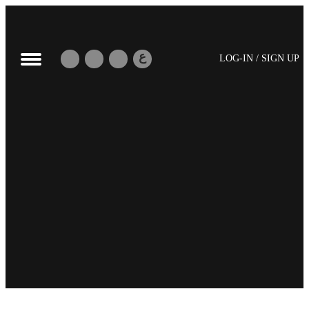
ع
LOG-IN / SIGN UP