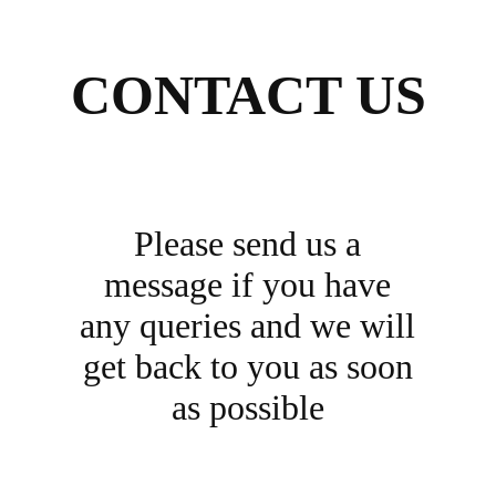
CONTACT US
Please send us a
message if you have
any queries and we will
get back to you as soon
as possible